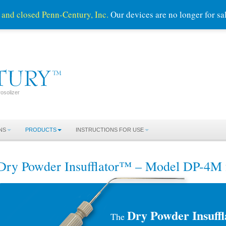
 and closed Penn-Century, Inc.
Our devices are no longer for s
osolizer
NS
PRODUCTS
INSTRUCTIONS FOR USE
Dry Powder Insufflator™ – Model DP-4M 
Dry Powder Insuff
The