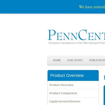
We have retired
Exclusive manufacturer of the MicroSprayer® Aer
Skip to primary content
Skip to secondary content
Main menu
HOME
OUR STORY
PUBLICATIO
Product Overview
Product Overview
Product Comparison
Liquid Aerosol Devices