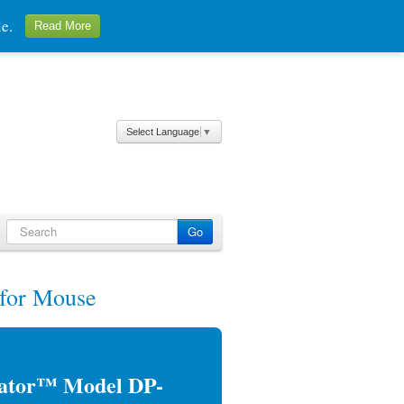
ale.
Read More
Select Language
▼
for Mouse
lator™ Model DP-