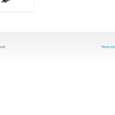
rved.
Terms of 