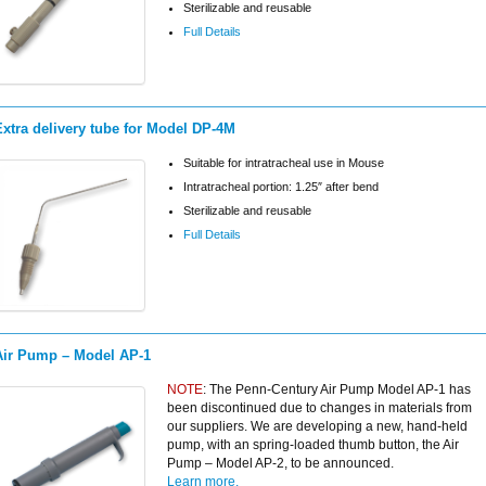
Sterilizable and reusable
Full Details
Extra delivery tube for Model DP-4M
Suitable for intratracheal use in Mouse
Intratracheal portion: 1.25″ after bend
Sterilizable and reusable
Full Details
Air Pump – Model AP-1
NOTE
: The Penn-Century Air Pump Model AP-1 has
been discontinued due to changes in materials from
our suppliers. We are developing a new, hand-held
pump, with an spring-loaded thumb button, the Air
Pump – Model AP-2, to be announced.
Learn more.