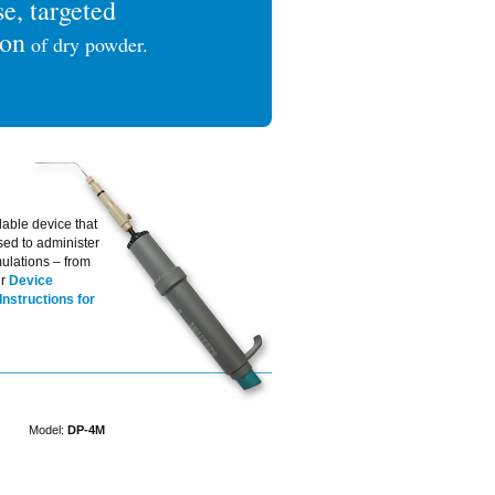
se, targeted
ion
of dry powder.
lable device that
sed to administer
ulations – from
ur
Device
Instructions for
Model:
DP-4M