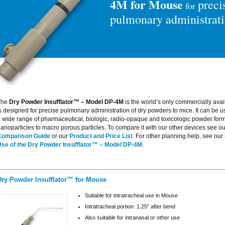
4M for Mouse
preci
for
pulmonary administrat
The
Dry Powder Insufflator™ – Model DP-4M
is the world’s only commercially avai
s designed for precise pulmonary administration of dry powders to mice. It can be u
 wide range of pharmaceutical, biologic, radio-opaque and toxicologic powder form
anoparticles to macro porous particles. To compare it with our other devices see o
Comparison Guide
or our
Product and Price List
. For other planning help, see our
Use of the Dry Powder Insufflator™ – Model DP-4M
.
Dry Powder Insufflator™ for Mouse
Suitable for intratracheal use in Mouse
Intratracheal portion: 1.25″ after bend
Also suitable for intranasal or other use