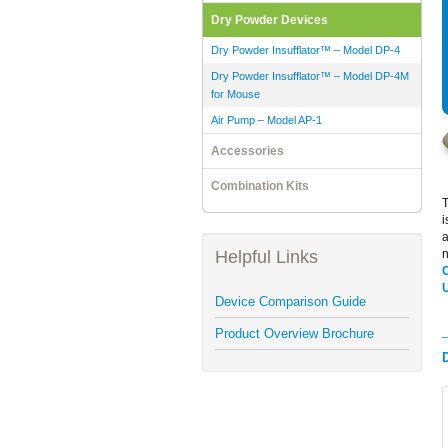
Dry Powder Devices
Dry Powder Insufflator™ – Model DP-4
Dry Powder Insufflator™ – Model DP-4M
for Mouse
Air Pump – Model AP-1
Accessories
Combination Kits
i
a
Helpful Links
n
Device Comparison Guide
Product Overview Brochure