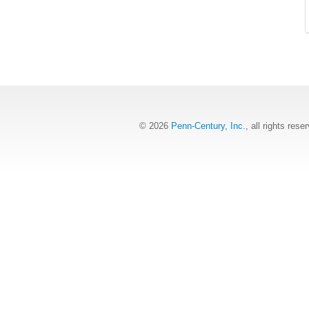
© 2026
Penn-Century, Inc.
, all rights rese