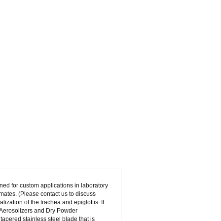
ed for custom applications in laboratory
imates. (Please contact us to discuss
lization of the trachea and epiglottis. It
 Aerosolizers and Dry Powder
apered stainless steel blade that is