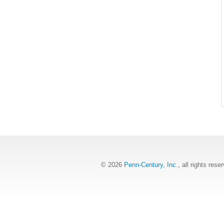
© 2026
Penn-Century, Inc.
, all rights rese