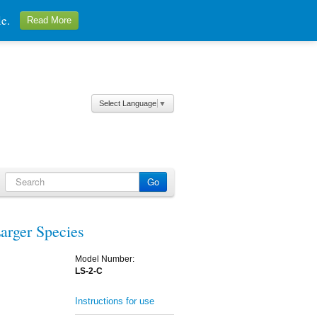
ale.
Read More
Select Language
▼
arger Species
Model Number:
LS-2-C
Instructions for use