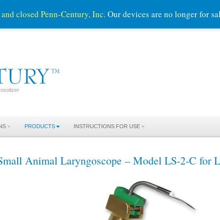
 and closed Penn-Century, Inc.
Our devices are no longer for s
osolizer
NS
PRODUCTS
INSTRUCTIONS FOR USE
Small Animal Laryngoscope – Model LS-2-C for L