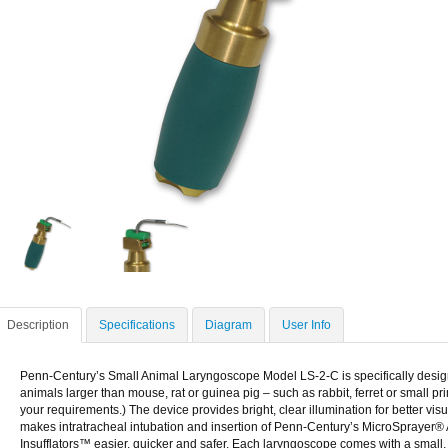
Description
Specifications
Diagram
User Info
Penn-Century’s Small Animal Laryngoscope Model LS-2-C is specifically design
animals larger than mouse, rat or guinea pig – such as rabbit, ferret or small pr
your requirements.) The device provides bright, clear illumination for better visua
makes intratracheal intubation and insertion of Penn-Century’s MicroSprayer®
Insufflators™ easier, quicker and safer. Each laryngoscope comes with a small, t