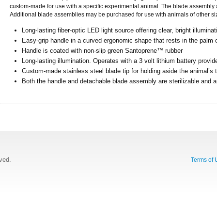
custom-made for use with a specific experimental animal. The blade assembly at
Additional blade assemblies may be purchased for use with animals of other si
Long-lasting fiber-optic LED light source offering clear, bright illuminat
Easy-grip handle in a curved ergonomic shape that rests in the palm 
Handle is coated with non-slip green Santoprene™ rubber
Long-lasting illumination. Operates with a 3 volt lithium battery provid
Custom-made stainless steel blade tip for holding aside the animal’s 
Both the handle and detachable blade assembly are sterilizable and a
rved.
Terms of 