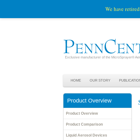
We have retired
Exclusive manufacturer of the MicroSprayer® Aer
Skip to primary content
Skip to secondary content
Main menu
HOME
OUR STORY
PUBLICATIO
Product Overview
Product Overview
Product Comparison
Liquid Aerosol Devices