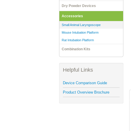
Dry Powder Devices
Accessories
Small Animal Laryngoscope
Mouse Intubation Platform
Rat Intubation Platform
Combination Kits
Helpful Links
Device Comparison Guide
Product Overview Brochure