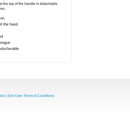
 the top of the handle is detachable.
zes.
ion
of the hand
ed
tongue
utoclavable
Use
|
End-User Terms & Conditions